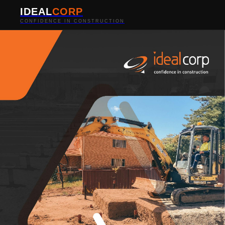
IDEAL
CORP
CONFIDENCE IN CONSTRUCTION